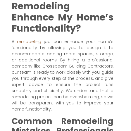
Remodeling
Enhance My Home’s
Functionality?
A
remodeling
job can enhance your home’s
functionality by allowing you to design it to
accommodate adding more spaces, storage,
or additional rooms. By hiring a professional
company like Crossbeam Building Contractors,
our team is ready to work closely with you, guide
you through every step of the process, and give
expert advice to ensure the project runs
smoothly and efficiently. We understand that a
remodeling project can be overwhelming, so we
will be transparent with you to improve your
home functionality.
Common Remodeling
Mistakes Professionals