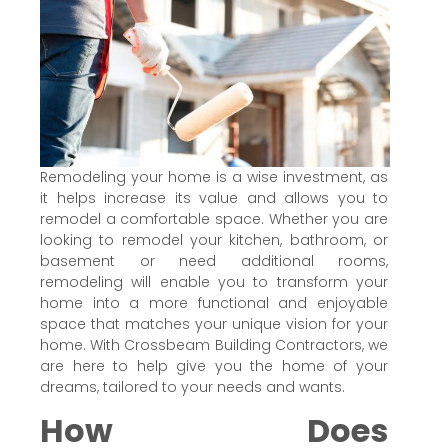
Remodeling your home is a wise investment, as
it helps increase its value and allows you to
remodel a comfortable space. Whether you are
looking to remodel your kitchen, bathroom, or
basement or need additional rooms,
remodeling will enable you to transform your
home into a more functional and enjoyable
space that matches your unique vision for your
home. With Crossbeam Building Contractors, we
are here to help give you the home of your
dreams, tailored to your needs and wants.
How Does