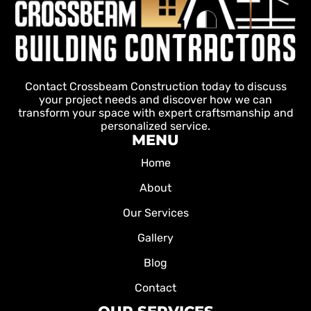
Contact Crossbeam Construction today to discuss
your project needs and discover how we can
transform your space with expert craftsmanship and
personalized service.
MENU
Home
About
Our Services
Gallery
Blog
Contact