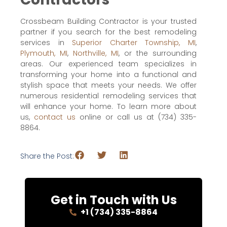
Crossbeam Building Contractor is your trusted
partner if you search for the best remodeling
services in
Superior Charter Township, MI
,
Plymouth, MI
,
Northville, MI
, or the surrounding
areas. Our experienced team specializes in
transforming your home into a functional and
stylish space that meets your needs. We offer
numerous residential remodeling services that
will enhance your home. To learn more about
us,
contact us
online or call us at (734) 335-
8864.
Share the Post:
Get in Touch with Us
+1 (734) 335-8864