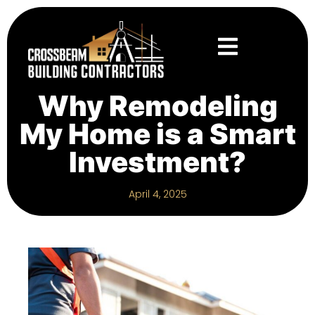
Why Remodeling
My Home is a Smart
Investment?
April 4, 2025