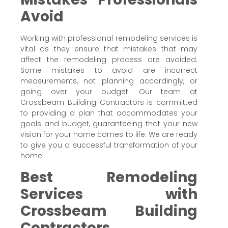
Avoid
Working with professional remodeling services is
vital as they ensure that mistakes that may
affect the remodeling process are avoided.
Some mistakes to avoid are incorrect
measurements, not planning accordingly, or
going over your budget. Our team at
Crossbeam Building Contractors is committed
to providing a plan that accommodates your
goals and budget, guaranteeing that your new
vision for your home comes to life. We are ready
to give you a successful transformation of your
home.
Best Remodeling
Services with
Crossbeam Building
Contractors