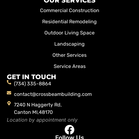
OUR SERVICES
Commercial Construction
Residential Remodeling
Outdoor Living Space
Landscaping
Other Services
Service Areas
GET IN TOUCH
(734) 335-8864
contact@crossbeambuilding.com
7240 N Haggerty Rd,
Canton MI,48170
Location by appointment only
Follow Us