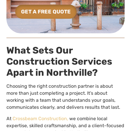
GET A FREE QUOTE
What Sets Our
Construction Services
Apart in Northville?
Choosing the right construction partner is about
more than just completing a project. It’s about
working with a team that understands your goals,
communicates clearly, and delivers results that last.
At
Crossbeam Construction,
we combine local
expertise, skilled craftsmanship, and a client-focused