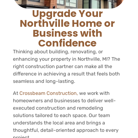
Upgrade Your
Northville Home or
Business with
Confidence
Thinking about building, renovating, or
enhancing your property in Northville, MI? The
right construction partner can make all the
difference in achieving a result that feels both
seamless and long-lasting.
At
Crossbeam Construction,
we work with
homeowners and businesses to deliver well-
executed construction and remodeling
solutions tailored to each space. Our team
understands the local area and brings a
thoughtful, detail-oriented approach to every
project.