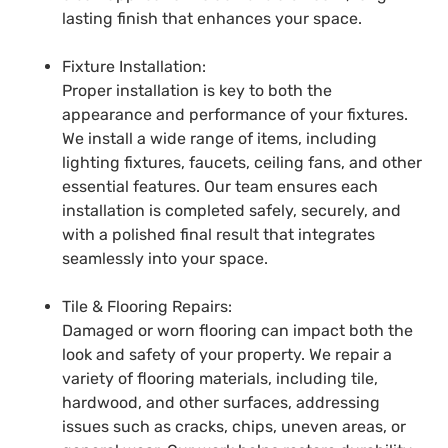
lasting finish that enhances your space.
Fixture Installation:
Proper installation is key to both the
appearance and performance of your fixtures.
We install a wide range of items, including
lighting fixtures, faucets, ceiling fans, and other
essential features. Our team ensures each
installation is completed safely, securely, and
with a polished final result that integrates
seamlessly into your space.
Tile & Flooring Repairs:
Damaged or worn flooring can impact both the
look and safety of your property. We repair a
variety of flooring materials, including tile,
hardwood, and other surfaces, addressing
issues such as cracks, chips, uneven areas, or