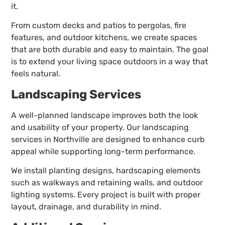
it.
From custom decks and patios to pergolas, fire
features, and outdoor kitchens, we create spaces
that are both durable and easy to maintain. The goal
is to extend your living space outdoors in a way that
feels natural.
Landscaping Services
A well-planned landscape improves both the look
and usability of your property. Our landscaping
services in Northville are designed to enhance curb
appeal while supporting long-term performance.
We install planting designs, hardscaping elements
such as walkways and retaining walls, and outdoor
lighting systems. Every project is built with proper
layout, drainage, and durability in mind.