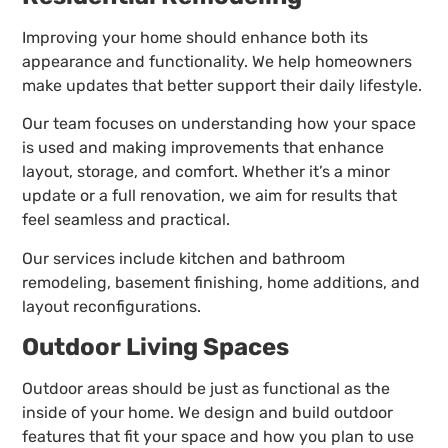
Improving your home should enhance both its
appearance and functionality. We help homeowners
make updates that better support their daily lifestyle.
Our team focuses on understanding how your space
is used and making improvements that enhance
layout, storage, and comfort. Whether it’s a minor
update or a full renovation, we aim for results that
feel seamless and practical.
Our services include kitchen and bathroom
remodeling, basement finishing, home additions, and
layout reconfigurations.
Outdoor Living Spaces
Outdoor areas should be just as functional as the
inside of your home. We design and build outdoor
features that fit your space and how you plan to use