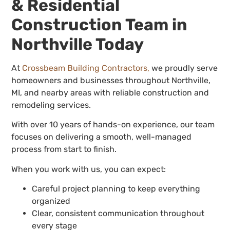
& Residential
Construction Team in
Northville Today
At
Crossbeam Building Contractors,
we proudly serve
homeowners and businesses throughout Northville,
MI, and nearby areas with reliable construction and
remodeling services.
With over 10 years of hands-on experience, our team
focuses on delivering a smooth, well-managed
process from start to finish.
When you work with us, you can expect:
Careful project planning to keep everything
organized
Clear, consistent communication throughout
every stage