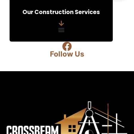
e
Our Construction Services
n
t
*
Follow Us