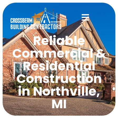
Reliable
Commercial &
Residential
Construction
in Northville,
MI