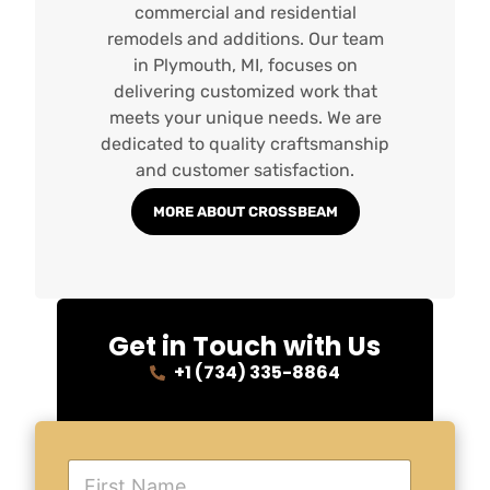
commercial and residential
remodels and additions. Our team
in Plymouth, MI, focuses on
delivering customized work that
meets your unique needs. We are
dedicated to quality craftsmanship
and customer satisfaction.
MORE ABOUT CROSSBEAM
Get in Touch with Us
+1 (734) 335-8864
F
i