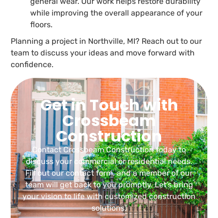
general wear. Our work helps restore durability
while improving the overall appearance of your
floors.
Planning a project in Northville, MI? Reach out to our
team to discuss your ideas and move forward with
confidence.
Get in Touch with
Crossbeam
Construction
Contact Crossbeam Construction today to
discuss your commercial or residential needs.
Fill out our contact form, and a member of our
team will get back to you promptly. Let’s bring
your vision to life with customized construction
solutions.