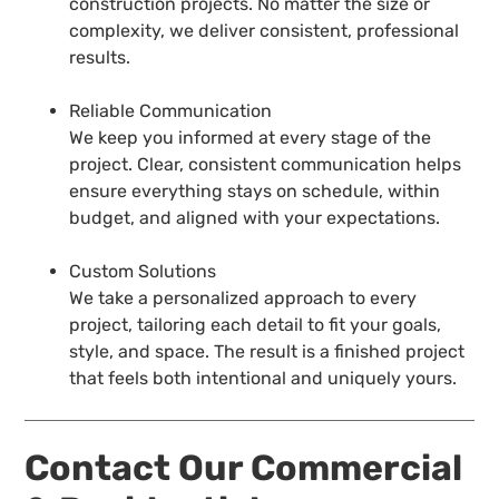
construction projects. No matter the size or
complexity, we deliver consistent, professional
results.
Reliable Communication
We keep you informed at every stage of the
project. Clear, consistent communication helps
ensure everything stays on schedule, within
budget, and aligned with your expectations.
Custom Solutions
We take a personalized approach to every
project, tailoring each detail to fit your goals,
style, and space. The result is a finished project
that feels both intentional and uniquely yours.
Contact Our Commercial