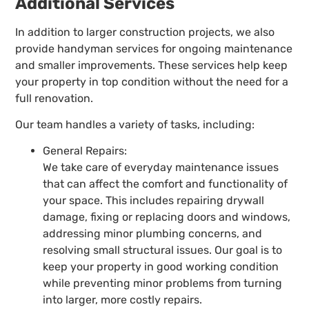
Additional Services
In addition to larger construction projects, we also
provide handyman services for ongoing maintenance
and smaller improvements. These services help keep
your property in top condition without the need for a
full renovation.
Our team handles a variety of tasks, including:
General Repairs:
We take care of everyday maintenance issues
that can affect the comfort and functionality of
your space. This includes repairing drywall
damage, fixing or replacing doors and windows,
addressing minor plumbing concerns, and
resolving small structural issues. Our goal is to
keep your property in good working condition
while preventing minor problems from turning
into larger, more costly repairs.