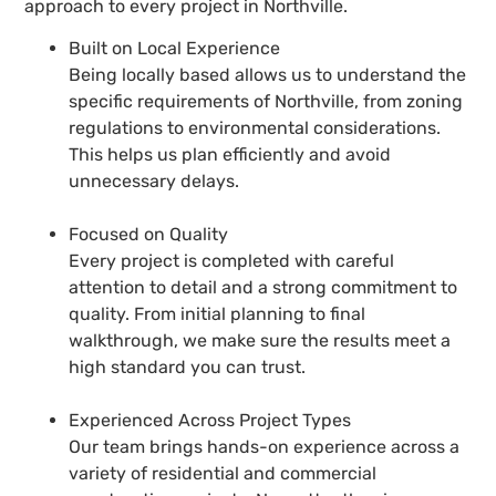
approach to every project in Northville.
Built on Local Experience
Being locally based allows us to understand the
specific requirements of Northville, from zoning
regulations to environmental considerations.
This helps us plan efficiently and avoid
unnecessary delays.
Focused on Quality
Every project is completed with careful
attention to detail and a strong commitment to
quality. From initial planning to final
walkthrough, we make sure the results meet a
high standard you can trust.
Experienced Across Project Types
Our team brings hands-on experience across a
variety of residential and commercial