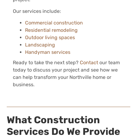
Our services include:
Commercial construction
Residential remodeling
Outdoor living spaces
Landscaping
Handyman services
Ready to take the next step?
Contact
our team
today to discuss your project and see how we
can help transform your Northville home or
business.
What Construction
Services Do We Provide