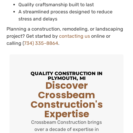
Quality craftsmanship built to last
A streamlined process designed to reduce
stress and delays
Planning a construction, remodeling, or landscaping
project? Get started by
contacting us
online or
calling (
734) 335-8864
.
QUALITY CONSTRUCTION IN
PLYMOUTH, MI
Discover
Crossbeam
Construction's
Expertise
Crossbeam Construction brings
over a decade of expertise in