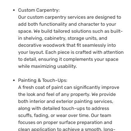
Custom Carpentry:
Our custom carpentry services are designed to
add both functionality and character to your
space. We build tailored solutions such as built-
in shelving, cabinetry, storage units, and
decorative woodwork that fit seamlessly into
your layout. Each piece is crafted with attention
to detail, ensuring it complements your space
while maximizing usability.
Painting & Touch-Ups:
A fresh coat of paint can significantly improve
the look and feel of any property. We provide
both interior and exterior painting services,
along with detailed touch-ups to address
scuffs, fading, or wear over time. Our team
focuses on proper surface preparation and
clean application to achieve a smooth, long-