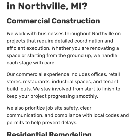
in Northville, MI?
Commercial Construction
We work with businesses throughout Northville on
projects that require detailed coordination and
efficient execution. Whether you are renovating a
space or starting from the ground up, we handle
each stage with care.
Our commercial experience includes offices, retail
stores, restaurants, industrial spaces, and tenant
build-outs. We stay involved from start to finish to
keep your project progressing smoothly.
We also prioritize job site safety, clear
communication, and compliance with local codes and
permits to help prevent delays.
Residential Remodeling