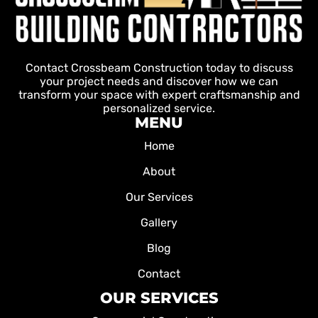
Contact Crossbeam Construction today to discuss
your project needs and discover how we can
transform your space with expert craftsmanship and
personalized service.
MENU
Home
About
Our Services
Gallery
Blog
Contact
OUR SERVICES