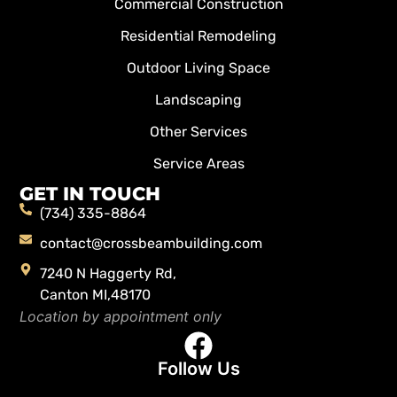
Commercial Construction
Residential Remodeling
Outdoor Living Space
Landscaping
Other Services
Service Areas
GET IN TOUCH
(734) 335-8864
contact@crossbeambuilding.com
7240 N Haggerty Rd,
Canton MI,48170
Location by appointment only
Follow Us