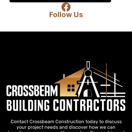
Follow Us
Contact Crossbeam Construction today to discuss
your project needs and discover how we can