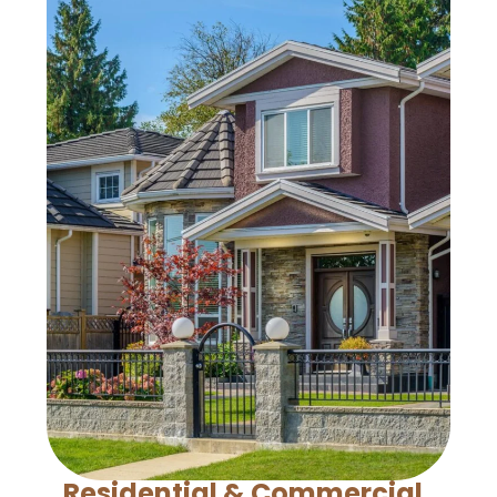
Residential & Commercial