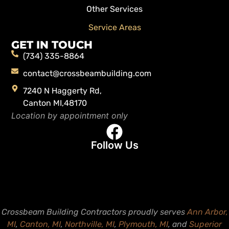
Other Services
Service Areas
GET IN TOUCH
(734) 335-8864
contact@crossbeambuilding.com
7240 N Haggerty Rd,
Canton MI,48170
Location by appointment only
Follow Us
Crossbeam Building Contractors proudly serves
Ann Arbor,
MI
,
Canton, MI
,
Northville, MI
,
Plymouth, MI
, and
Superior