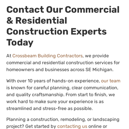
Contact Our Commercial
& Residential
Construction Experts
Today
At
Crossbeam Building Contractors
, we provide
commercial and residential construction services for
homeowners and businesses across SE Michigan.
With over 10 years of hands-on experience,
our team
is known for careful planning, clear communication,
and quality craftsmanship. From start to finish, we
work hard to make sure your experience is as
streamlined and stress-free as possible.
Planning a construction, remodeling, or landscaping
project? Get started by
contacting us
online or