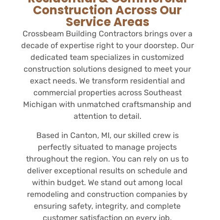
Construction Across Our
Service Areas
Crossbeam Building Contractors brings over a
decade of expertise right to your doorstep. Our
dedicated team specializes in customized
construction solutions designed to meet your
exact needs. We transform residential and
commercial properties across Southeast
Michigan with unmatched craftsmanship and
attention to detail.
Based in Canton, MI, our skilled crew is
perfectly situated to manage projects
throughout the region. You can rely on us to
deliver exceptional results on schedule and
within budget. We stand out among local
remodeling and construction companies by
ensuring safety, integrity, and complete
customer satisfaction on every job.