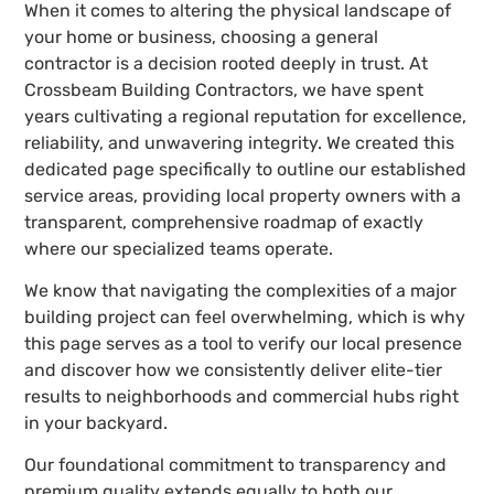
When it comes to altering the physical landscape of
your home or business, choosing a general
contractor is a decision rooted deeply in trust. At
Crossbeam Building Contractors, we have spent
years cultivating a regional reputation for excellence,
reliability, and unwavering integrity. We created this
dedicated page specifically to outline our established
service areas, providing local property owners with a
transparent, comprehensive roadmap of exactly
where our specialized teams operate.
We know that navigating the complexities of a major
building project can feel overwhelming, which is why
this page serves as a tool to verify our local presence
and discover how we consistently deliver elite-tier
results to neighborhoods and commercial hubs right
in your backyard.
Our foundational commitment to transparency and
premium quality extends equally to both our