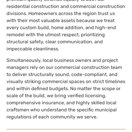
residential construction and commercial construction
divisions. Homeowners across the region trust us
with their most valuable assets because we treat
every custom build, home addition, and high-end
remodel with the utmost respect, prioritizing
structural safety, clear communication, and
impeccable cleanliness.
Simultaneously, local business owners and project
managers rely on our commercial construction team
to deliver structurally sound, code-compliant, and
visually striking commercial spaces on strict timelines
and within defined budgets. No matter the scope or
scale of the build, we bring verified licensing,
comprehensive insurance, and highly skilled local
craftsmen who understand the specific municipal
regulations of each community we serve.