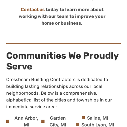
Contact us
today to learn more about
working with our team to improve your
home or business.
Communities We Proudly
Serve
Crossbeam Building Contractors is dedicated to
building lasting relationships across our local
neighborhoods. Below is a comprehensive,
alphabetical list of the cities and townships in our
immediate service area:
Ann Arbor,
Garden
Saline, MI
MI
City, MI
South Lyon, MI