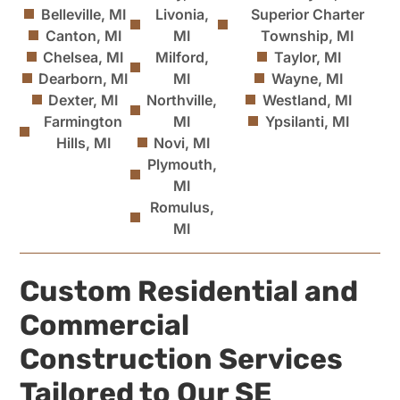
Belleville, MI
Livonia,
Superior Charter
Canton, MI
MI
Township, MI
Chelsea, MI
Milford,
Taylor, MI
Dearborn, MI
MI
Wayne, MI
Dexter, MI
Northville,
Westland, MI
Farmington
MI
Ypsilanti, MI
Hills, MI
Novi, MI
Plymouth,
MI
Romulus,
MI
Custom Residential and
Commercial
Construction Services
Tailored to Our SE