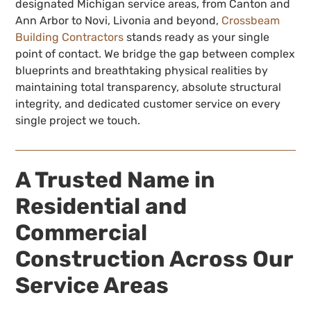
designated Michigan service areas, from Canton and
Ann Arbor to Novi, Livonia and beyond,
Crossbeam
Building Contractors
stands ready as your single
point of contact. We bridge the gap between complex
blueprints and breathtaking physical realities by
maintaining total transparency, absolute structural
integrity, and dedicated customer service on every
single project we touch.
A Trusted Name in
Residential and
Commercial
Construction Across Our
Service Areas