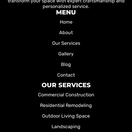
transform your space with expert craftsmanship and
personalized service.
MENU
Home
About
Our Services
Gallery
Blog
Contact
OUR SERVICES
Commercial Construction
Residential Remodeling
Outdoor Living Space
Landscaping