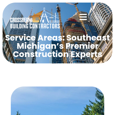
Service Areas: Southeast
Michigan’s Premier
Construction Experts