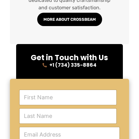
dedicated to quality craftsmanship
and customer satisfaction.
MORE ABOUT CROSSBEAM
Get in Touch with Us
+1 (734) 335-8864
F
i
r
s
L
t
a
N
s
a
t
E
m
N
m