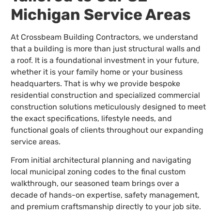
Michigan Service Areas
At Crossbeam Building Contractors, we understand
that a building is more than just structural walls and
a roof. It is a foundational investment in your future,
whether it is your family home or your business
headquarters. That is why we provide bespoke
residential construction and specialized commercial
construction solutions meticulously designed to meet
the exact specifications, lifestyle needs, and
functional goals of clients throughout our expanding
service areas.
From initial architectural planning and navigating
local municipal zoning codes to the final custom
walkthrough, our seasoned team brings over a
decade of hands-on expertise, safety management,
and premium craftsmanship directly to your job site.