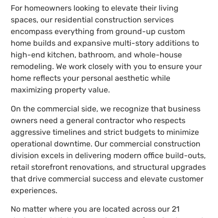
For homeowners looking to elevate their living
spaces, our residential construction services
encompass everything from ground-up custom
home builds and expansive multi-story additions to
high-end kitchen, bathroom, and whole-house
remodeling. We work closely with you to ensure your
home reflects your personal aesthetic while
maximizing property value.
On the commercial side, we recognize that business
owners need a general contractor who respects
aggressive timelines and strict budgets to minimize
operational downtime. Our commercial construction
division excels in delivering modern office build-outs,
retail storefront renovations, and structural upgrades
that drive commercial success and elevate customer
experiences.
No matter where you are located across our 21