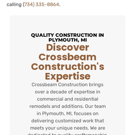
calling (
734) 335-8864
.
QUALITY CONSTRUCTION IN
PLYMOUTH, MI
Discover
Crossbeam
Construction's
Expertise
Crossbeam Construction brings
over a decade of expertise in
commercial and residential
remodels and additions. Our team
in Plymouth, MI, focuses on
delivering customized work that
meets your unique needs. We are