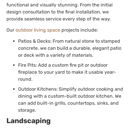
functional and visually stunning. From the initial
design consultation to the final installation, we
provide seamless service every step of the way.
Our
outdoor living space
projects include:
Patios & Decks: From natural stone to stamped
concrete, we can build a durable, elegant patio
or deck with a variety of materials.
Fire Pits: Add a custom fire pit or outdoor
fireplace to your yard to make it usable year-
round.
Outdoor Kitchens: Simplify outdoor cooking and
dining with a custom-built outdoor kitchen. We
can add built-in grills, countertops, sinks, and
storage.
Landscaping