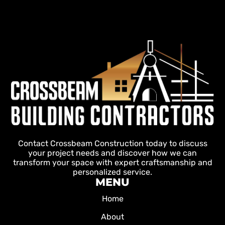
Contact Crossbeam Construction today to discuss
your project needs and discover how we can
transform your space with expert craftsmanship and
personalized service.
MENU
Home
About