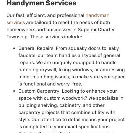
Handymen Services
Our fast, efficient, and professional
handyman
services
are tailored to meet the needs of both
homeowners and businesses in Superior Charter
Township. These services include:
General Repairs: From squeaky doors to leaky
faucets, our team handles all types of general
repairs. We are uniquely equipped to handle
patching drywall, fixing windows, or addressing
minor plumbing issues, to make sure your space
is functional and worry-free.
Custom Carpentry: Looking to enhance your
space with custom woodwork? We specialize in
building shelving, cabinetry, and other
carpentry projects that combine utility with
style. Our attention to detail means your project
is completed to your exact specifications.