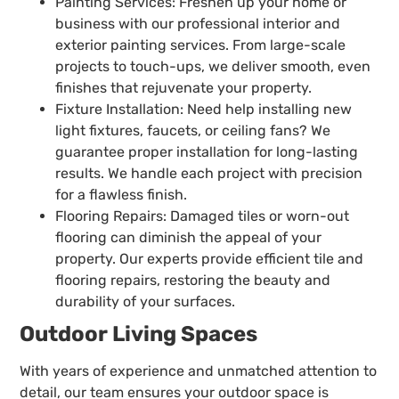
Painting Services: Freshen up your home or
business with our professional interior and
exterior painting services. From large-scale
projects to touch-ups, we deliver smooth, even
finishes that rejuvenate your property.
Fixture Installation: Need help installing new
light fixtures, faucets, or ceiling fans? We
guarantee proper installation for long-lasting
results. We handle each project with precision
for a flawless finish.
Flooring Repairs: Damaged tiles or worn-out
flooring can diminish the appeal of your
property. Our experts provide efficient tile and
flooring repairs, restoring the beauty and
durability of your surfaces.
Outdoor Living Spaces
With years of experience and unmatched attention to
detail, our team ensures your outdoor space is