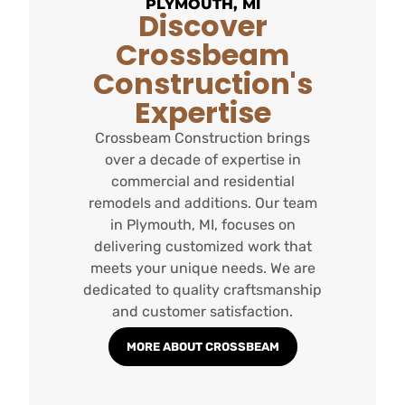
PLYMOUTH, MI
Discover
Crossbeam
Construction's
Expertise
Crossbeam Construction brings
over a decade of expertise in
commercial and residential
remodels and additions. Our team
in Plymouth, MI, focuses on
delivering customized work that
meets your unique needs. We are
dedicated to quality craftsmanship
and customer satisfaction.
MORE ABOUT CROSSBEAM