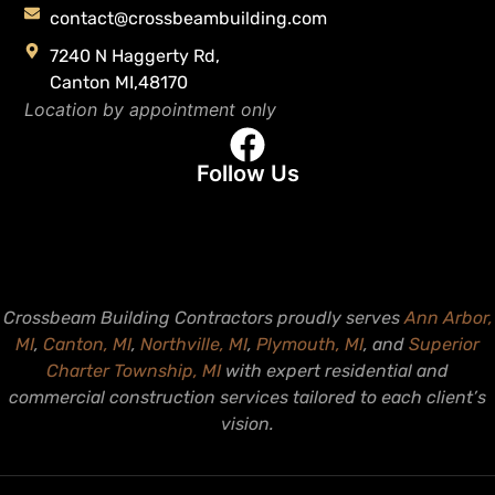
contact@crossbeambuilding.com
7240 N Haggerty Rd,
Canton MI,48170
Location by appointment only
Follow Us
Crossbeam Building Contractors proudly serves
Ann Arbor,
MI
,
Canton, MI
,
Northville, MI
,
Plymouth, MI
, and
Superior
Charter Township, MI
with expert residential and
commercial construction services tailored to each client’s
vision.