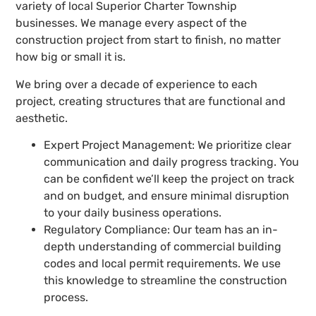
variety of local Superior Charter Township
businesses. We manage every aspect of the
construction project from start to finish, no matter
how big or small it is.
We bring over a decade of experience to each
project, creating structures that are functional and
aesthetic.
Expert Project Management: We prioritize clear
communication and daily progress tracking. You
can be confident we’ll keep the project on track
and on budget, and ensure minimal disruption
to your daily business operations.
Regulatory Compliance: Our team has an in-
depth understanding of commercial building
codes and local permit requirements. We use
this knowledge to streamline the construction
process.