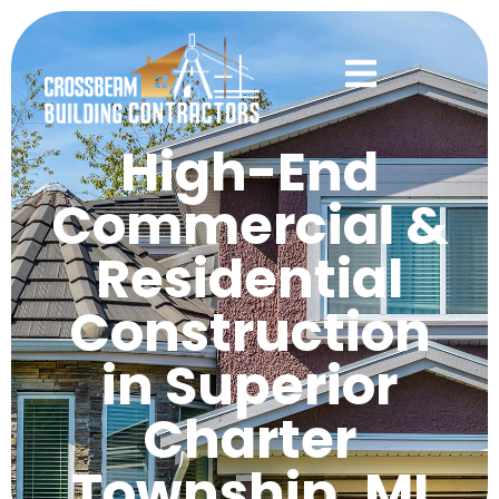
High-End
Commercial &
Residential
Construction
in Superior
Charter
Township, MI