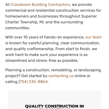
At
Crossbeam Building Contractors
, we provide
commercial and residential construction services for
homeowners and businesses throughout Superior
Charter Township, MI, and the surrounding
communities.
With over 10 years of hands-on experience,
our team
is known for careful planning, clear communication,
and quality craftsmanship. From start to finish, we
work hard to make sure your experience is as
streamlined and stress-free as possible.
Planning a construction, remodeling, or landscaping
project? Get started by
contacting us
online or
calling (
734) 335-8864
.
QUALITY CONSTRUCTION IN