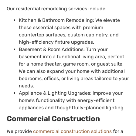
Our residential remodeling services include:
Kitchen & Bathroom Remodeling: We elevate
these essential spaces with premium
countertop surfaces, custom cabinetry, and
high-efficiency fixture upgrades.
Basement & Room Additions: Turn your
basement into a functional living area, perfect
for a home theater, game room, or guest suite.
We can also expand your home with additional
bedrooms, offices, or living areas tailored to your
needs.
Appliance & Lighting Upgrades: Improve your
home’s functionality with energy-efficient
appliances and thoughtfully-planned lighting.
Commercial Construction
We provide
commercial construction solutions
for a