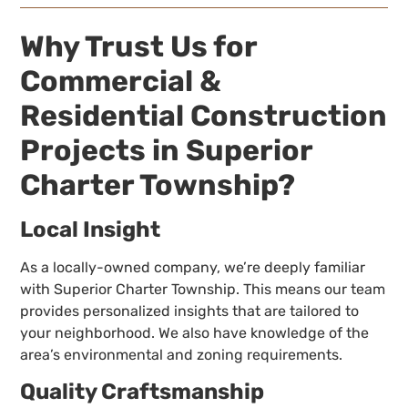
Why Trust Us for
Commercial &
Residential Construction
Projects in Superior
Charter Township?
Local Insight
As a locally-owned company, we’re deeply familiar
with Superior Charter Township. This means our team
provides personalized insights that are tailored to
your neighborhood. We also have knowledge of the
area’s environmental and zoning requirements.
Quality Craftsmanship