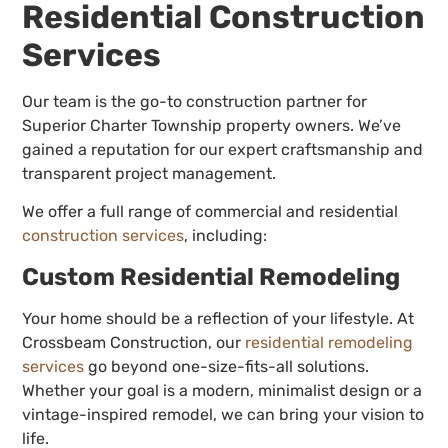
Residential Construction
Services
Our team is the go-to construction partner for
Superior Charter Township property owners. We’ve
gained a reputation for our expert craftsmanship and
transparent project management.
We offer a full range of commercial and residential
construction services
, including:
Custom Residential Remodeling
Your home should be a reflection of your lifestyle. At
Crossbeam Construction, our
residential remodeling
services
go beyond one-size-fits-all solutions.
Whether your goal is a modern, minimalist design or a
vintage-inspired remodel, we can bring your vision to
life.