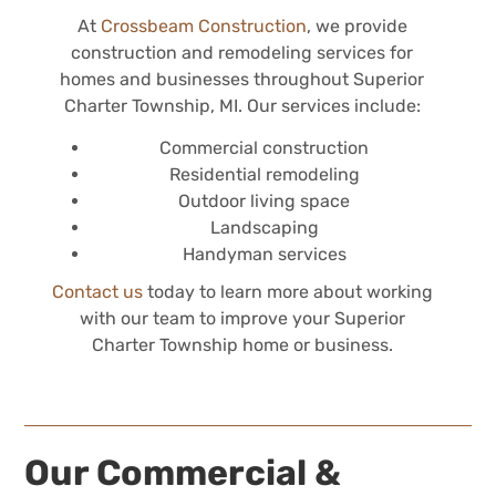
At
Crossbeam Construction
, we provide
construction and remodeling services for
homes and businesses throughout Superior
Charter Township, MI. Our services include:
Commercial construction
Residential remodeling
Outdoor living space
Landscaping
Handyman services
Contact us
today to learn more about working
with our team to improve your Superior
Charter Township home or business.
Our Commercial &