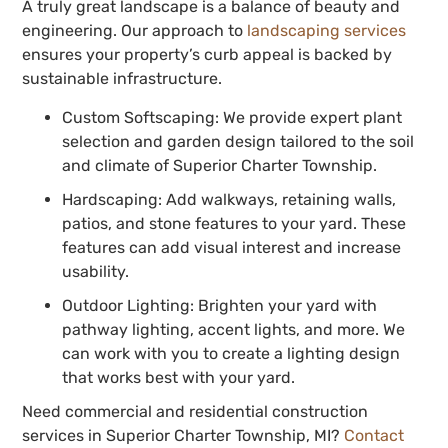
A truly great landscape is a balance of beauty and
engineering. Our approach to
landscaping services
ensures your property’s curb appeal is backed by
sustainable infrastructure.
Custom Softscaping: We provide expert plant
selection and garden design tailored to the soil
and climate of Superior Charter Township.
Hardscaping: Add walkways, retaining walls,
patios, and stone features to your yard. These
features can add visual interest and increase
usability.
Outdoor Lighting: Brighten your yard with
pathway lighting, accent lights, and more. We
can work with you to create a lighting design
that works best with your yard.
Need commercial and residential construction
services in Superior Charter Township, MI?
Contact