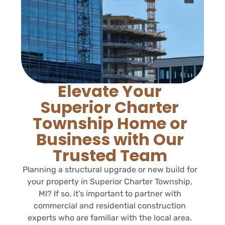
Elevate Your
Superior Charter
Township Home or
Business with Our
Trusted Team
Planning a structural upgrade or new build for
your property in Superior Charter Township,
MI? If so, it’s important to partner with
commercial and residential construction
experts who are familiar with the local area.