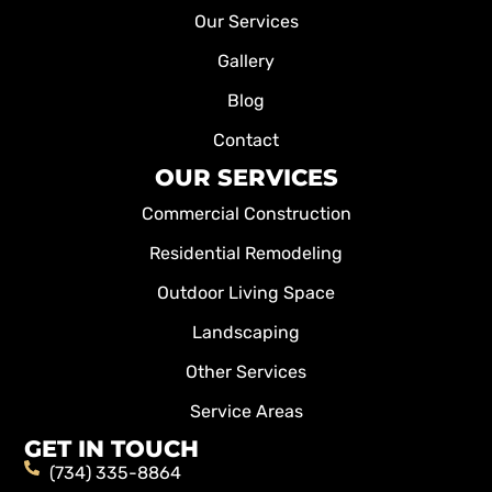
Our Services
Gallery
Blog
Contact
OUR SERVICES
Commercial Construction
Residential Remodeling
Outdoor Living Space
Landscaping
Other Services
Service Areas
GET IN TOUCH
(734) 335-8864