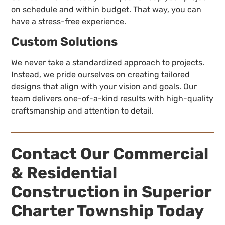
on schedule and within budget. That way, you can
have a stress-free experience.
Custom Solutions
We never take a standardized approach to projects.
Instead, we pride ourselves on creating tailored
designs that align with your vision and goals. Our
team delivers one-of-a-kind results with high-quality
craftsmanship and attention to detail.
Contact Our Commercial
& Residential
Construction in Superior
Charter Township Today