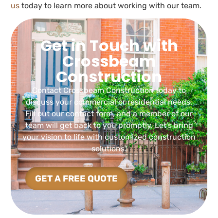
us
today to learn more about working with our team.
Get in Touch with
Crossbeam
Construction
Contact Crossbeam Construction today to
discuss your commercial or residential needs.
Fill out our contact form, and a member of our
team will get back to you promptly. Let’s bring
your vision to life with customized construction
solutions.
GET A FREE QUOTE