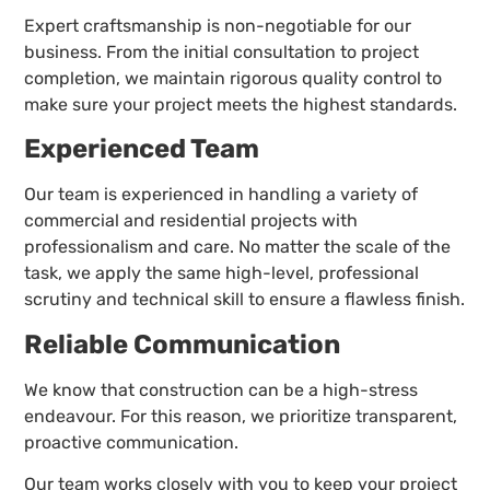
Expert craftsmanship is non-negotiable for our
business. From the initial consultation to project
completion, we maintain rigorous quality control to
make sure your project meets the highest standards.
Experienced Team
Our team is experienced in handling a variety of
commercial and residential projects with
professionalism and care. No matter the scale of the
task, we apply the same high-level, professional
scrutiny and technical skill to ensure a flawless finish.
Reliable Communication
We know that construction can be a high-stress
endeavour. For this reason, we prioritize transparent,
proactive communication.
Our team works closely with you to keep your project