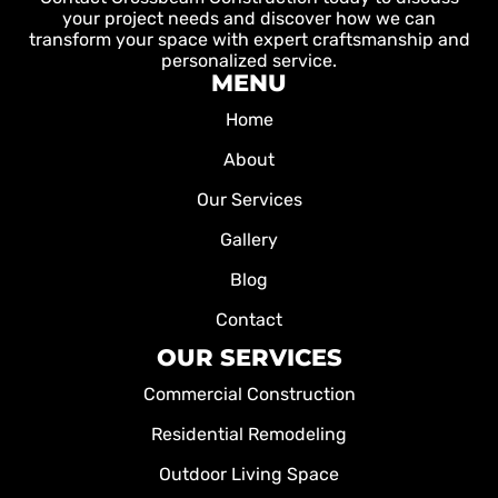
your project needs and discover how we can
transform your space with expert craftsmanship and
personalized service.
MENU
Home
About
Our Services
Gallery
Blog
Contact
OUR SERVICES
Commercial Construction
Residential Remodeling
Outdoor Living Space