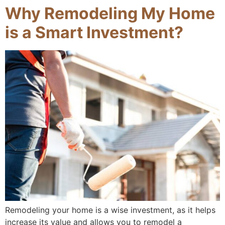
Why Remodeling My Home
is a Smart Investment?
Remodeling your home is a wise investment, as it helps
increase its value and allows you to remodel a