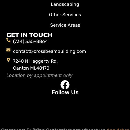
Landscaping
Other Services
Service Areas
GET IN TOUCH
(734) 335-8864
contact@crossbeambuilding.com
7240 N Haggerty Rd,
Canton MI,48170
Location by appointment only
Follow Us