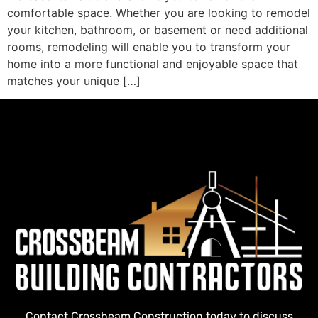
comfortable space. Whether you are looking to remodel
your kitchen, bathroom, or basement or need additional
rooms, remodeling will enable you to transform your
home into a more functional and enjoyable space that
matches your unique […]
Contact Crossbeam Construction today to discuss