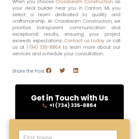
When you choose
Crossbeam Construction
as
your deck builder near you in Canton, MI, you
select a team dedicated to quality and
craftsmanship. At Crossbeam Construction, we
prioritize transparent communication and
exceptional results, ensuring your project
exceeds expectations.
Contact us today
or call
us at
(734) 335-8864
to learn more about our
services and schedule your consultation.
Share the Post:
Get in Touch with Us
+1 (734) 335-8864
F
i