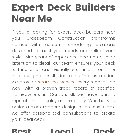
Expert Deck Builders
Near Me
If you’re looking for expert deck builders near
you, Crossbeam Construction transforms
homes with custom remodeling solutions
designed to meet your needs and reflect your
style. With years of experience and unmatched
attention to detail, our team ensures your deck
is functional and visually stunning. From the
initial design consultation to the final installation,
we provide
seamless service
every step of the
way. With a proven track record of satisfied
homeowners in Canton, MI, we have built a
reputation for quality and reliability. Whether you
prefer a sleek modern design or a classic look,
we offer personalized consultations to create
your ideal deck.
Best Local Deck