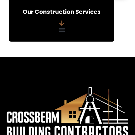
e
Our Construction Services
n
t
*