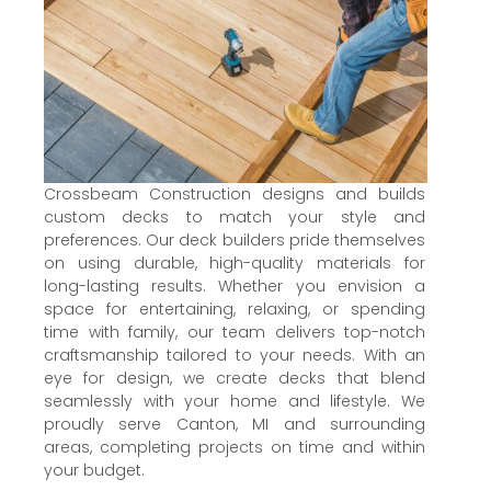
Crossbeam Construction designs and builds
custom decks to match your style and
preferences. Our deck builders pride themselves
on using durable, high-quality materials for
long-lasting results. Whether you envision a
space for entertaining, relaxing, or spending
time with family, our team delivers top-notch
craftsmanship tailored to your needs. With an
eye for design, we create decks that blend
seamlessly with your home and lifestyle. We
proudly serve Canton, MI and surrounding
areas, completing projects on time and within
your budget.