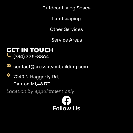
Outdoor Living Space
Landscaping
Other Services
Service Areas
GET IN TOUCH
(734) 335-8864
contact@crossbeambuilding.com
7240 N Haggerty Rd,
Canton MI,48170
Location by appointment only
Follow Us