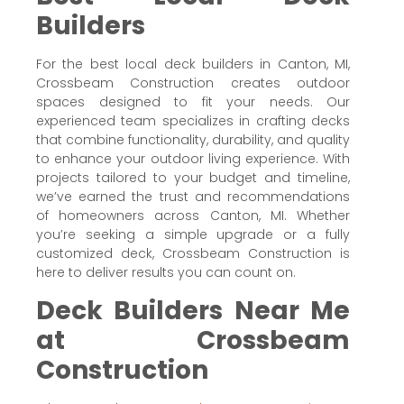
Builders
For the best local deck builders in Canton, MI,
Crossbeam Construction creates outdoor
spaces designed to fit your needs. Our
experienced team specializes in crafting decks
that combine functionality, durability, and quality
to enhance your outdoor living experience. With
projects tailored to your budget and timeline,
we’ve earned the trust and recommendations
of homeowners across Canton, MI. Whether
you’re seeking a simple upgrade or a fully
customized deck, Crossbeam Construction is
here to deliver results you can count on.
Deck Builders Near Me
at Crossbeam
Construction