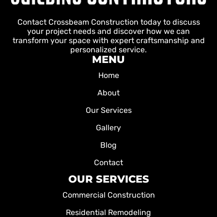
Contact Crossbeam Construction today to discuss
your project needs and discover how we can
transform your space with expert craftsmanship and
personalized service.
MENU
Home
About
Our Services
Gallery
Blog
Contact
OUR SERVICES
Commercial Construction
Residential Remodeling