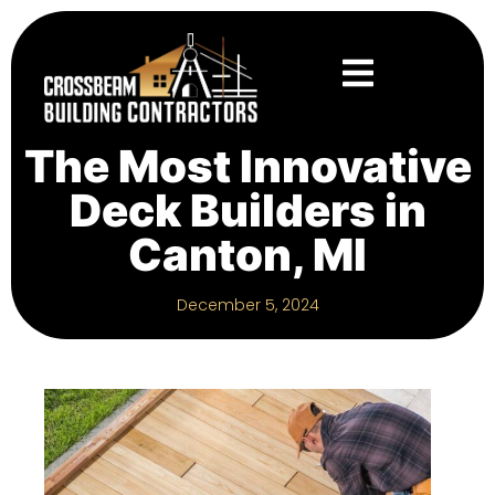
The Most Innovative
Deck Builders in
Canton, MI
December 5, 2024