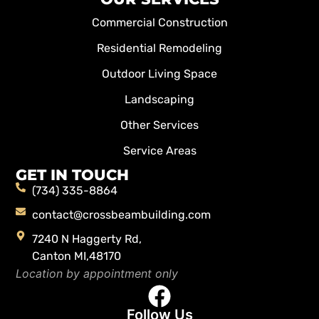
Commercial Construction
Residential Remodeling
Outdoor Living Space
Landscaping
Other Services
Service Areas
GET IN TOUCH
(734) 335-8864
contact@crossbeambuilding.com
7240 N Haggerty Rd,
Canton MI,48170
Location by appointment only
Follow Us