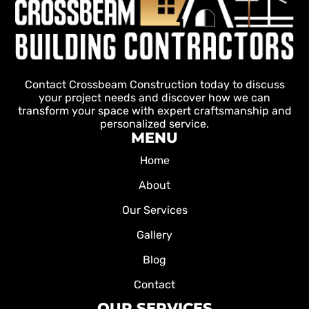
Contact Crossbeam Construction today to discuss
your project needs and discover how we can
transform your space with expert craftsmanship and
personalized service.
MENU
Home
About
Our Services
Gallery
Blog
Contact
OUR SERVICES