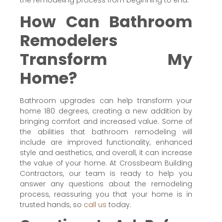
How Can Bathroom
Remodelers
Transform My
Home?
Bathroom upgrades can help transform your
home 180 degrees, creating a new addition by
bringing comfort and increased value. Some of
the abilities that bathroom remodeling will
include are improved functionality, enhanced
style and aesthetics, and overall, it can increase
the value of your home. At Crossbeam Building
Contractors, our team is ready to help you
answer any questions about the remodeling
process, reassuring you that your home is in
trusted hands, so
call us
today.