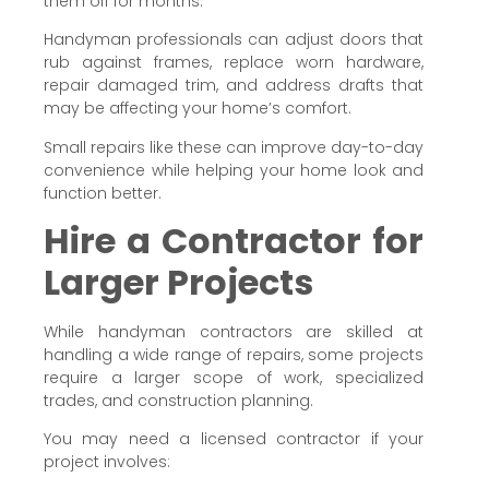
them off for months.
Handyman professionals can adjust doors that
rub against frames, replace worn hardware,
repair damaged trim, and address drafts that
may be affecting your home’s comfort.
Small repairs like these can improve day-to-day
convenience while helping your home look and
function better.
Hire a Contractor for
Larger Projects
While handyman contractors are skilled at
handling a wide range of repairs, some projects
require a larger scope of work, specialized
trades, and construction planning.
You may need a licensed contractor if your
project involves: