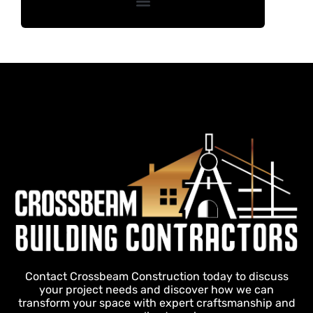
Contact Crossbeam Construction today to discuss
your project needs and discover how we can
transform your space with expert craftsmanship and