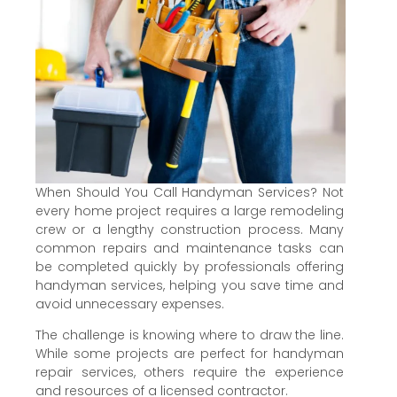
When Should You Call Handyman Services? Not
every home project requires a large remodeling
crew or a lengthy construction process. Many
common repairs and maintenance tasks can
be completed quickly by professionals offering
handyman services, helping you save time and
avoid unnecessary expenses.
The challenge is knowing where to draw the line.
While some projects are perfect for handyman
repair services, others require the experience
and resources of a licensed contractor.