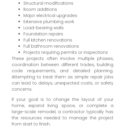
Structural modifications
Room additions
Major electrical upgrades
Extensive plumbing work
Load-bearing walls
Foundation repairs
Full kitchen renovations
Full bathroom renovations
Projects requiring permits or inspections
These projects often involve multiple phases,
coordination between different trades, building
code requirements, and detailed planning.
Attempting to treat them as simple repair jobs
can lead to delays, unexpected costs, or safety
concerns.
If your goal is to change the layout of your
home, expand living space, or complete a
large-scale remodel, a contractor typically has
the resources needed to manage the project
from start to finish.