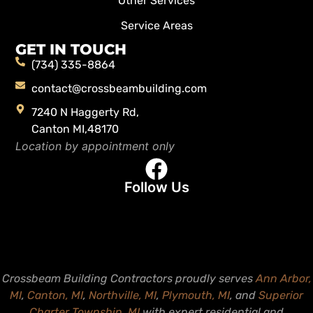
Other Services
Service Areas
GET IN TOUCH
(734) 335-8864
contact@crossbeambuilding.com
7240 N Haggerty Rd,
Canton MI,48170
Location by appointment only
Follow Us
Crossbeam Building Contractors proudly serves
Ann Arbor,
MI
,
Canton, MI
,
Northville, MI
,
Plymouth, MI
, and
Superior
Charter Township, MI
with expert residential and