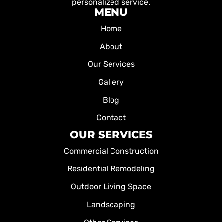
personalized service.
MENU
Home
About
Our Services
Gallery
Blog
Contact
OUR SERVICES
Commercial Construction
Residential Remodeling
Outdoor Living Space
Landscaping