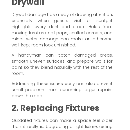
Drywall
Drywall damage has a way of drawing attention,
especially when guests visit or sunlight
highlights every dent and crack. Holes from
moving furniture, nail pops, scuffed corners, and
minor water damage can make an otherwise
well-kept room look unfinished.
A handyman can patch damaged areas,
smooth uneven surfaces, and prepare walls for
paint so they blend naturally with the rest of the
room.
Addressing these issues early can also prevent
small problems from becoming larger repairs
down the road.
2. Replacing Fixtures
Outdated fixtures can make a space feel older
than it really is. Upgrading a light fixture, ceiling