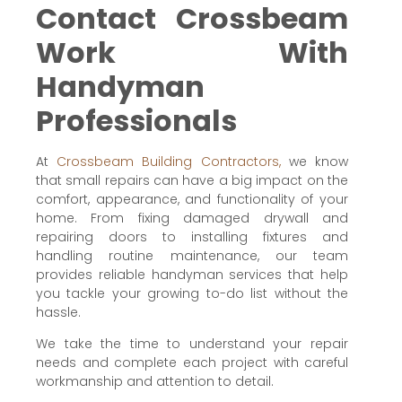
Contact Crossbeam
Work With
Handyman
Professionals
At
Crossbeam Building Contractors,
we know
that small repairs can have a big impact on the
comfort, appearance, and functionality of your
home. From fixing damaged drywall and
repairing doors to installing fixtures and
handling routine maintenance, our team
provides reliable handyman services that help
you tackle your growing to-do list without the
hassle.
We take the time to understand your repair
needs and complete each project with careful
workmanship and attention to detail.