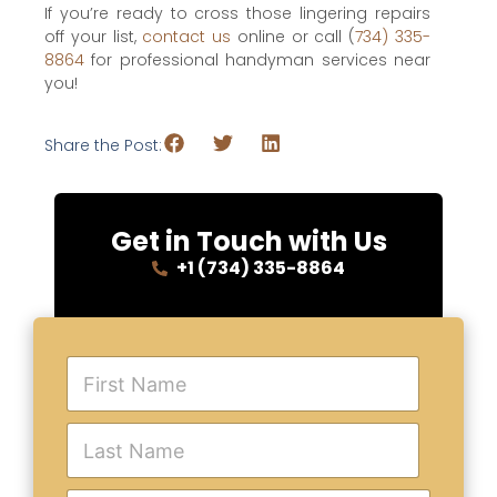
If you’re ready to cross those lingering repairs
off your list,
contact us
online or call (
734) 335-
8864
for professional handyman services near
you!
Share the Post:
Get in Touch with Us
+1 (734) 335-8864
F
i
r
s
L
t
a
N
s
a
t