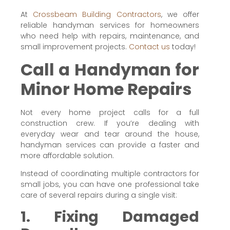
At
Crossbeam Building Contractors
, we offer
reliable handyman services for homeowners
who need help with repairs, maintenance, and
small improvement projects.
Contact us
today!
Call a Handyman for
Minor Home Repairs
Not every home project calls for a full
construction crew. If you’re dealing with
everyday wear and tear around the house,
handyman services can provide a faster and
more affordable solution.
Instead of coordinating multiple contractors for
small jobs, you can have one professional take
care of several repairs during a single visit:
1. Fixing Damaged