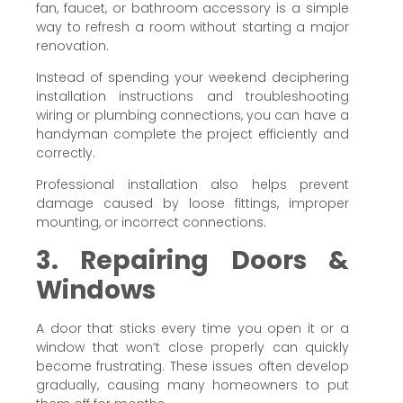
fan, faucet, or bathroom accessory is a simple
way to refresh a room without starting a major
renovation.
Instead of spending your weekend deciphering
installation instructions and troubleshooting
wiring or plumbing connections, you can have a
handyman complete the project efficiently and
correctly.
Professional installation also helps prevent
damage caused by loose fittings, improper
mounting, or incorrect connections.
3. Repairing Doors &
Windows
A door that sticks every time you open it or a
window that won’t close properly can quickly
become frustrating. These issues often develop
gradually, causing many homeowners to put