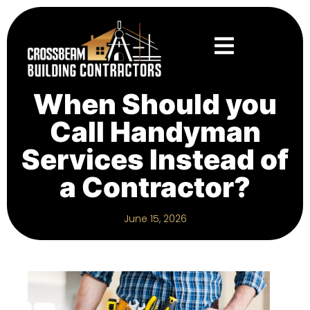
When Should you
Call Handyman
Services Instead of
a Contractor?
June 15, 2026