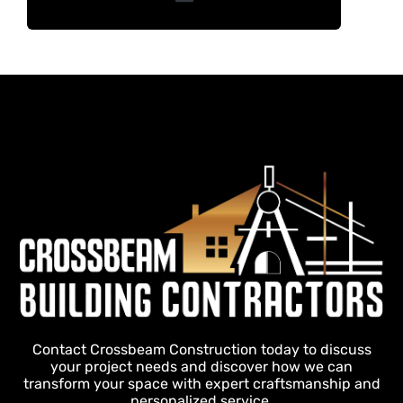
Contact Crossbeam Construction today to discuss
your project needs and discover how we can
transform your space with expert craftsmanship and
personalized service.