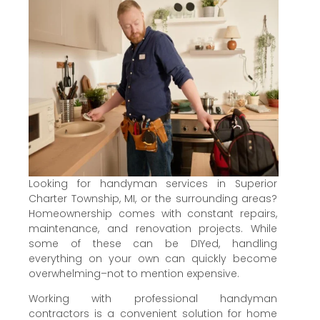
Looking for handyman services in Superior
Charter Township, MI, or the surrounding areas?
Homeownership comes with constant repairs,
maintenance, and renovation projects. While
some of these can be DIYed, handling
everything on your own can quickly become
overwhelming–not to mention expensive.
Working with professional handyman
contractors is a convenient solution for home