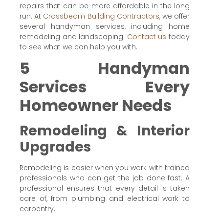
repairs that can be more affordable in the long
run. At
Crossbeam Building Contractors
, we offer
several handyman services, including home
remodeling and landscaping.
Contact us
today
to see what we can help you with.
5 Handyman
Services Every
Homeowner Needs
Remodeling & Interior
Upgrades
Remodeling is easier when you work with trained
professionals who can get the job done fast. A
professional ensures that every detail is taken
care of, from plumbing and electrical work to
carpentry.