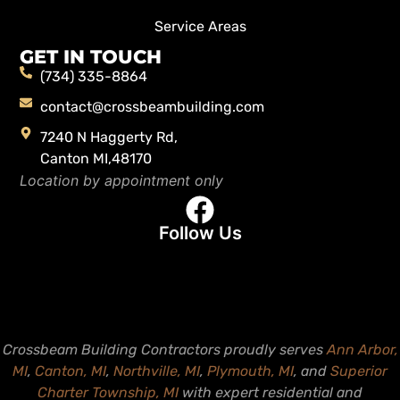
Service Areas
GET IN TOUCH
(734) 335-8864
contact@crossbeambuilding.com
7240 N Haggerty Rd,
Canton MI,48170
Location by appointment only
Follow Us
Crossbeam Building Contractors proudly serves
Ann Arbor,
MI
,
Canton, MI
,
Northville, MI
,
Plymouth, MI
, and
Superior
Charter Township, MI
with expert residential and