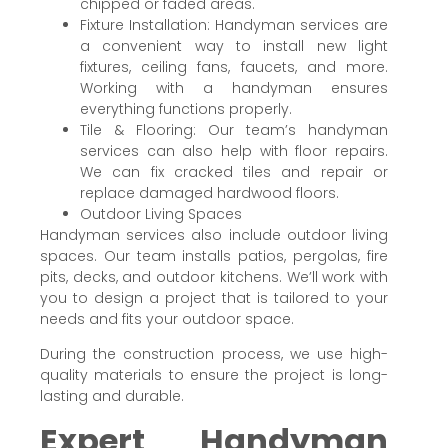
chipped or faded areas.
Fixture Installation: Handyman services are
a convenient way to install new light
fixtures, ceiling fans, faucets, and more.
Working with a handyman ensures
everything functions properly.
Tile & Flooring: Our team’s handyman
services can also help with floor repairs.
We can fix cracked tiles and repair or
replace damaged hardwood floors.
Outdoor Living Spaces
Handyman services also include outdoor living
spaces. Our team installs patios, pergolas, fire
pits, decks, and outdoor kitchens. We’ll work with
you to design a project that is tailored to your
needs and fits your outdoor space.
During the construction process, we use high-
quality materials to ensure the project is long-
lasting and durable.
Expert Handyman