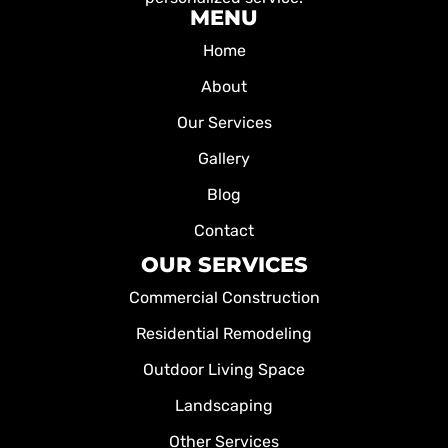
MENU
Home
About
Our Services
Gallery
Blog
Contact
OUR SERVICES
Commercial Construction
Residential Remodeling
Outdoor Living Space
Landscaping
Other Services