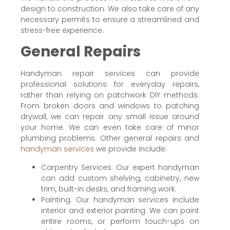
design to construction. We also take care of any
necessary permits to ensure a streamlined and
stress-free experience.
General Repairs
Handyman repair services can provide
professional solutions for everyday repairs,
rather than relying on patchwork DIY methods.
From broken doors and windows to patching
drywall, we can repair any small issue around
your home. We can even take care of minor
plumbing problems. Other general repairs and
handyman services
we provide include:
Carpentry Services: Our expert handyman
can add custom shelving, cabinetry, new
trim, built-in desks, and framing work.
Painting: Our handyman services include
interior and exterior painting. We can paint
entire rooms, or perform touch-ups on