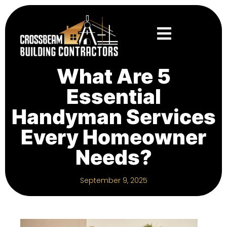
What Are 5
Essential
Handyman Services
Every Homeowner
Needs?
September 9, 2025