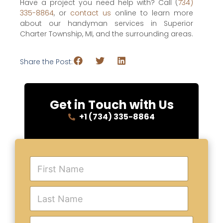
Have a project you need help with? Call (
734)
335-8864
, or
contact us
online to learn more
about our handyman services in Superior
Charter Township, MI, and the surrounding areas.
Share the Post:
Get in Touch with Us
+1 (734) 335-8864
F
i
r
s
L
t
a
N
s
a
t
E