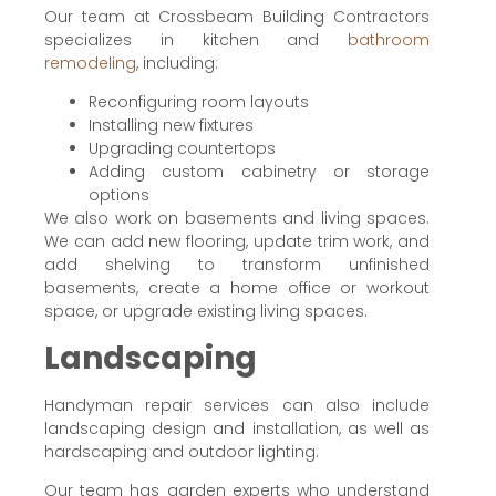
Our team at Crossbeam Building Contractors
specializes in kitchen and
bathroom
remodeling
, including:
Reconfiguring room layouts
Installing new fixtures
Upgrading countertops
Adding custom cabinetry or storage
options
We also work on basements and living spaces.
We can add new flooring, update trim work, and
add shelving to transform unfinished
basements, create a home office or workout
space, or upgrade existing living spaces.
Landscaping
Handyman repair services can also include
landscaping design and installation, as well as
hardscaping and outdoor lighting.
Our team has garden experts who understand