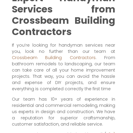
Services from
Crossbeam Building
Contractors
If you’re looking for handyman services near
you, look no further than our team at
Crossbeam Building Contractors
. From
bathroom remodels to landscaping, our team
can take care of all your home improvement
projects. That way, you can avoid the hassle
and expense of DIY projects, and ensure
everything is completed correctly the first time
Our team has 10+ years of experience in
residential and commercial remodeling, making
us experts in design and construction. We have
a reputation for superior craftsmanship,
customer satisfaction, and reliable service.