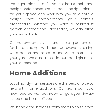
the right plants to fit your climate, soil, and
design preferences. We’ll choose the right plants
for your space and work with you to create a
design that complements your home’s
architecture. Whether you want a minimalist
garden or traditional landscape, we can bring
your vision to life.
Our handyman services are also a great choice
for hardscaping. We’ll add walkways, retaining
walls, patios, and more to add visual interest to
your yard. We can also add outdoor lighting to
your landscape.
Home Additions
Local handyman services are the best choice to
help with home additions. Our team can add
new bedrooms, bathrooms, garages, in-law
suites, and home offices.
We handle the process from start to finish, from