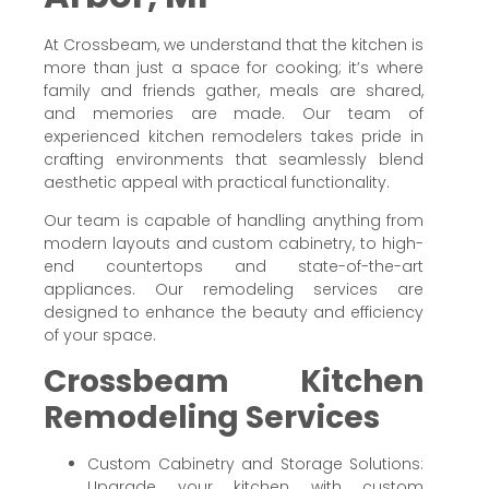
At Crossbeam, we understand that the kitchen is
more than just a space for cooking; it’s where
family and friends gather, meals are shared,
and memories are made. Our team of
experienced kitchen remodelers takes pride in
crafting environments that seamlessly blend
aesthetic appeal with practical functionality.
Our team is capable of handling anything from
modern layouts and custom cabinetry, to high-
end countertops and state-of-the-art
appliances. Our remodeling services are
designed to enhance the beauty and efficiency
of your space.
Crossbeam Kitchen
Remodeling Services
Custom Cabinetry and Storage Solutions:
Upgrade your kitchen with custom