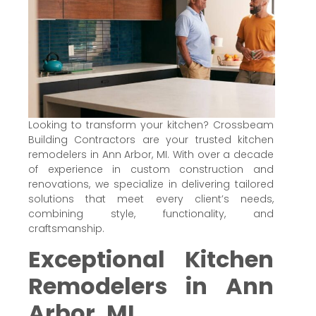
Looking to transform your kitchen? Crossbeam
Building Contractors are your trusted kitchen
remodelers in Ann Arbor, MI. With over a decade
of experience in custom construction and
renovations, we specialize in delivering tailored
solutions that meet every client’s needs,
combining style, functionality, and
craftsmanship.
Exceptional Kitchen
Remodelers in Ann
Arbor, MI