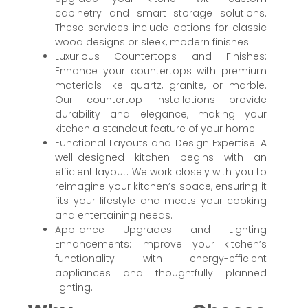
cabinetry and smart storage solutions.
These services include options for classic
wood designs or sleek, modern finishes.
Luxurious Countertops and Finishes:
Enhance your countertops with premium
materials like quartz, granite, or marble.
Our countertop installations provide
durability and elegance, making your
kitchen a standout feature of your home.
Functional Layouts and Design Expertise: A
well-designed kitchen begins with an
efficient layout. We work closely with you to
reimagine your kitchen’s space, ensuring it
fits your lifestyle and meets your cooking
and entertaining needs.
Appliance Upgrades and Lighting
Enhancements: Improve your kitchen’s
functionality with energy-efficient
appliances and thoughtfully planned
lighting.