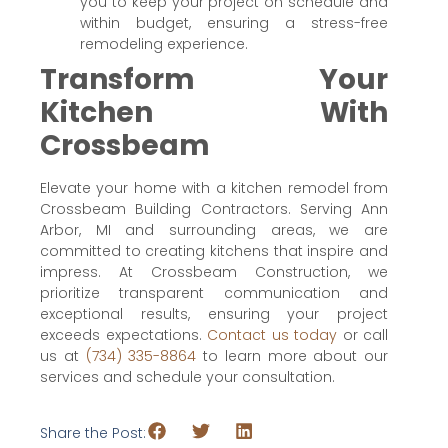
you to keep your project on schedule and
within budget, ensuring a stress-free
remodeling experience.
Transform Your
Kitchen With
Crossbeam
Elevate your home with a kitchen remodel from
Crossbeam Building Contractors. Serving Ann
Arbor, MI and surrounding areas, we are
committed to creating kitchens that inspire and
impress. At Crossbeam Construction, we
prioritize transparent communication and
exceptional results, ensuring your project
exceeds expectations.
Contact us today
or call
us at
(734) 335-8864
to learn more about our
services and schedule your consultation.
Share the Post: