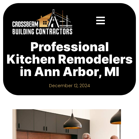
Professional
Kitchen Remodelers
in Ann Arbor, MI
December 12, 2024