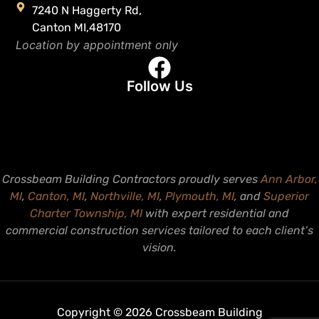
7240 N Haggerty Rd,
Canton MI,48170
Location by appointment only
Follow Us
Crossbeam Building Contractors proudly serves
Ann Arbor,
MI
,
Canton, MI
,
Northville, MI
,
Plymouth, MI
, and
Superior
Charter Township, MI
with expert residential and
commercial construction services tailored to each client’s
vision.
Copyright © 2026 Crossbeam Building