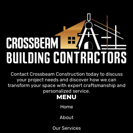
Contact Crossbeam Construction today to discuss
your project needs and discover how we can
transform your space with expert craftsmanship and
personalized service.
MENU
Home
About
Our Services