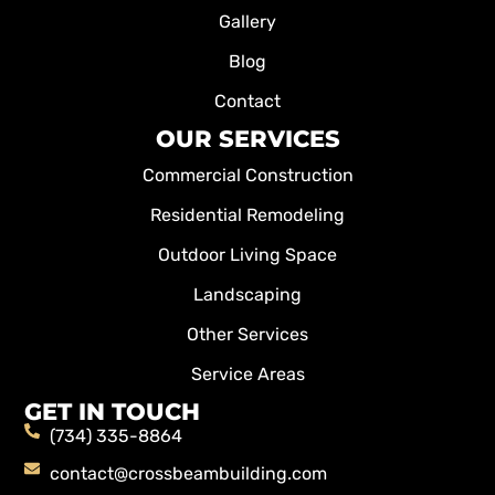
Gallery
Blog
Contact
OUR SERVICES
Commercial Construction
Residential Remodeling
Outdoor Living Space
Landscaping
Other Services
Service Areas
GET IN TOUCH
(734) 335-8864
contact@crossbeambuilding.com