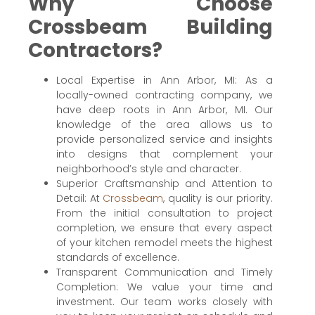
Why Choose
Crossbeam Building
Contractors?
Local Expertise in Ann Arbor, MI: As a
locally-owned contracting company, we
have deep roots in Ann Arbor, MI. Our
knowledge of the area allows us to
provide personalized service and insights
into designs that complement your
neighborhood’s style and character.
Superior Craftsmanship and Attention to
Detail: At
Crossbeam
, quality is our priority.
From the initial consultation to project
completion, we ensure that every aspect
of your kitchen remodel meets the highest
standards of excellence.
Transparent Communication and Timely
Completion: We value your time and
investment. Our team works closely with